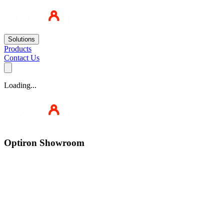
Solutions
Products
Contact Us
Loading...
Optiron Showroom