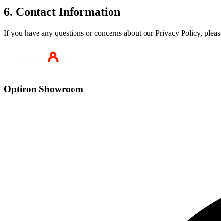
6. Contact Information
If you have any questions or concerns about our Privacy Policy, pleas
Optiron Showroom