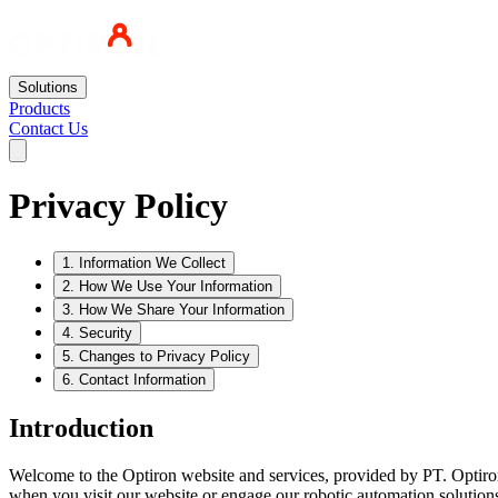
Solutions
Products
Contact Us
Privacy Policy
1
.
Information We Collect
2
.
How We Use Your Information
3
.
How We Share Your Information
4
.
Security
5
.
Changes to Privacy Policy
6
.
Contact Information
Introduction
Welcome to the Optiron website and services, provided by PT. Optiron 
when you visit our website or engage our robotic automation solutions