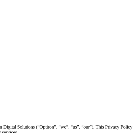
Digital Solutions (“Optiron”, “we”, “us”, “our”). This Privacy Policy 
 services.