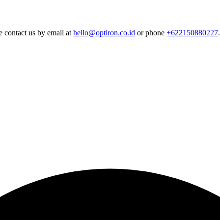
e contact us by email at
hello@optiron.co.id
or phone
+622150880227
.