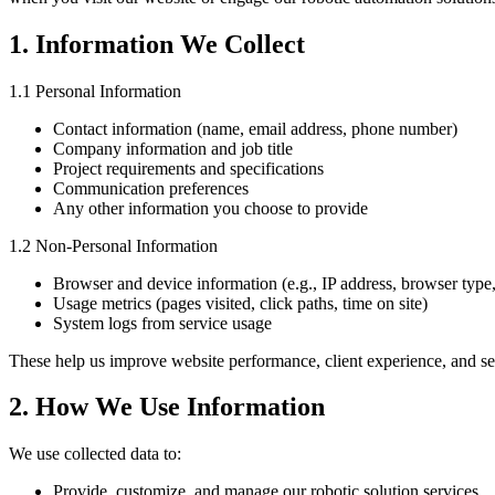
1. Information We Collect
1.1 Personal Information
Contact information (name, email address, phone number)
Company information and job title
Project requirements and specifications
Communication preferences
Any other information you choose to provide
1.2 Non-Personal Information
Browser and device information (e.g., IP address, browser type
Usage metrics (pages visited, click paths, time on site)
System logs from service usage
These help us improve website performance, client experience, and ser
2. How We Use Information
We use collected data to:
Provide, customize, and manage our robotic solution services