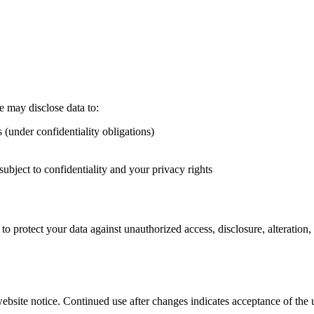
e may disclose data to:
s (under confidentiality obligations)
subject to confidentiality and your privacy rights
o protect your data against unauthorized access, disclosure, alteration, 
ebsite notice. Continued use after changes indicates acceptance of the 