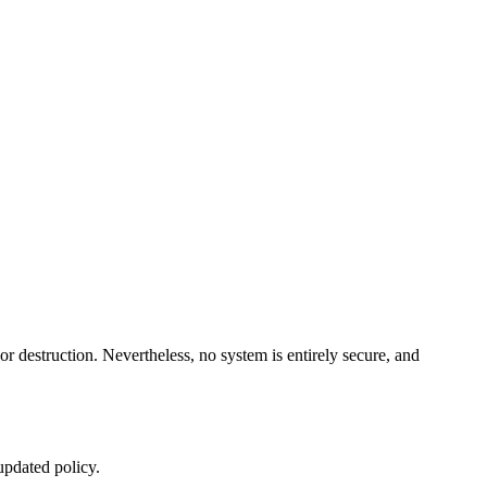
or destruction. Nevertheless, no system is entirely secure, and
updated policy.