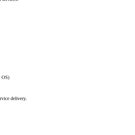
, OS)
vice delivery.