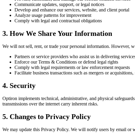
Communicate updates, support, or legal notices
Develop and enhance our services, website, and client portal
Analyze usage patterns for improvement
Comply with legal and contractual obligations
3. How We Share Your Information
We will not sell, rent, or trade your personal information. However, w
Partners or service providers who assist us in delivering service
Enforce our Terms & Conditions or defend legal rights
Comply with legal requirements or law enforcement requests
Facilitate business transactions such as mergers or acquisitions, 
4. Security
Optiron implements technical, administrative, and physical safeguards t
transmissions over the internet carry inherent risks.
5. Changes to Privacy Policy
We may update this Privacy Policy. We will notify users by email or w