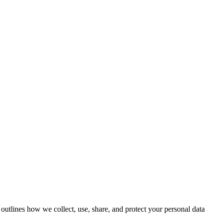
outlines how we collect, use, share, and protect your personal data